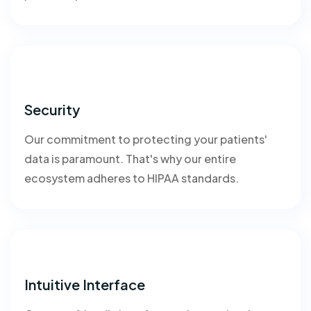
Security
Our commitment to protecting your patients'
data is paramount. That's why our entire
ecosystem adheres to HIPAA standards.
Intuitive Interface