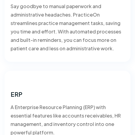
Say goodbye to manual paperwork and
administrative headaches. PracticeOn
streamlines practice management tasks, saving
you time and effort. With automated processes
and built-in reminders, you can focus more on
patient care and less on administrative work.
ERP
A Enterprise Resource Planning (ERP) with
essential features like accounts receivables, HR
management, and inventory control into one
powerful platform.