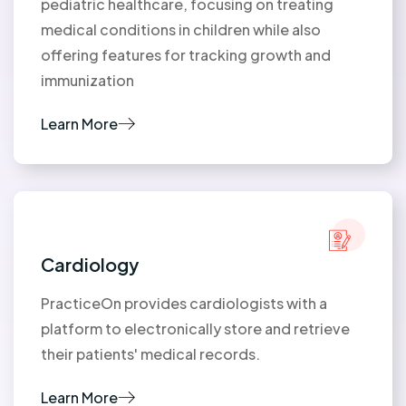
pediatric healthcare, focusing on treating
medical conditions in children while also
offering features for tracking growth and
immunization
Learn More
Cardiology
PracticeOn provides cardiologists with a
platform to electronically store and retrieve
their patients' medical records.
Learn More