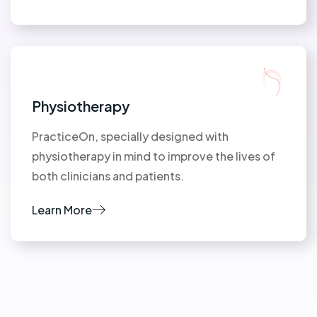
Physiotherapy
PracticeOn, specially designed with
physiotherapy in mind to improve the lives of
both clinicians and patients.
Learn More