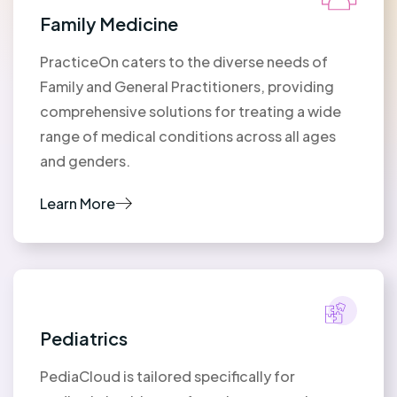
Family Medicine
PracticeOn caters to the diverse needs of
Family and General Practitioners, providing
comprehensive solutions for treating a wide
range of medical conditions across all ages
and genders.
Learn More
Pediatrics
PediaCloud is tailored specifically for