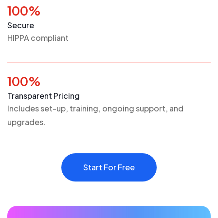
100%
Secure
HIPPA compliant
100%
Transparent Pricing
Includes set-up, training, ongoing support, and
upgrades.
Start For Free