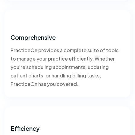
Comprehensive
PracticeOn provides a complete suite of tools
to manage your practice efficiently. Whether
you're scheduling appointments, updating
patient charts, or handling billing tasks,
PracticeOn has you covered.
Efficiency