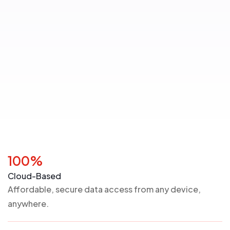
100%
Cloud-Based
Affordable, secure data access from any device,
anywhere.