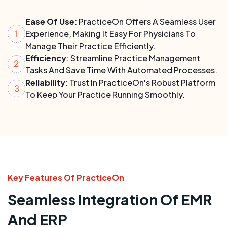
Ease Of Use
: PracticeOn Offers A Seamless User
Experience, Making It Easy For Physicians To
Manage Their Practice Efficiently.
Efficiency
: Streamline Practice Management
Tasks And Save Time With Automated Processes.
Reliability
: Trust In PracticeOn's Robust Platform
To Keep Your Practice Running Smoothly.
Key Features Of PracticeOn
Seamless Integration Of EMR
And ERP