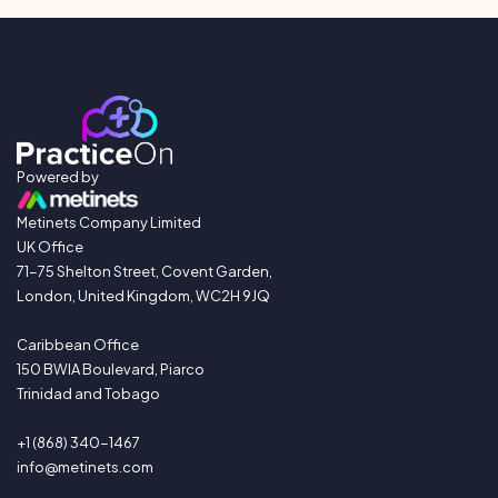
Powered by
Metinets Company Limited
UK Office
71-75 Shelton Street, Covent Garden,
London, United Kingdom, WC2H 9JQ
Caribbean Office
150 BWIA Boulevard, Piarco
Trinidad and Tobago
+1 (868) 340-1467
info@metinets.com