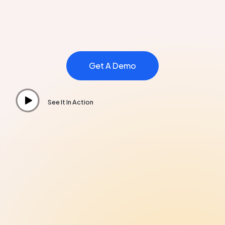
Get A Demo
See It In Action