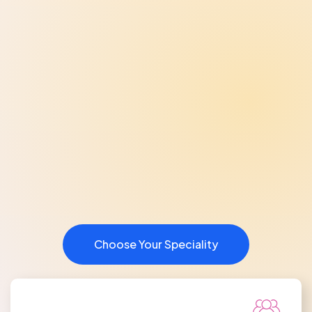
Choose Your Speciality