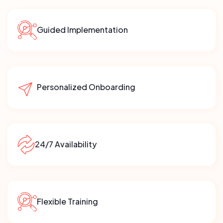
Guided Implementation
Personalized Onboarding
24/7 Availability
Flexible Training