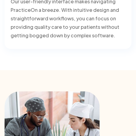
Our user-friendly interface makes navigating
PracticeOn a breeze. With intuitive design and
straightforward workflows, you can focus on
providing quality care to your patients without
getting bogged down by complex software.