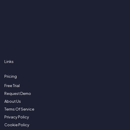
Links
Pricing
Free Trial
Request Demo
About Us
Terms Of Service
Privacy Policy
Cookie Policy