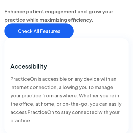
Enhance patient engagement and grow your
practice while maximizing efficiency.
Check All Features
Accessibility
PracticeOn is accessible on any device with an
internet connection, allowing you to manage
your practice from anywhere. Whether you're in
the office, at home, or on-the-go, you can easily
access PracticeOn to stay connected with your
practice.